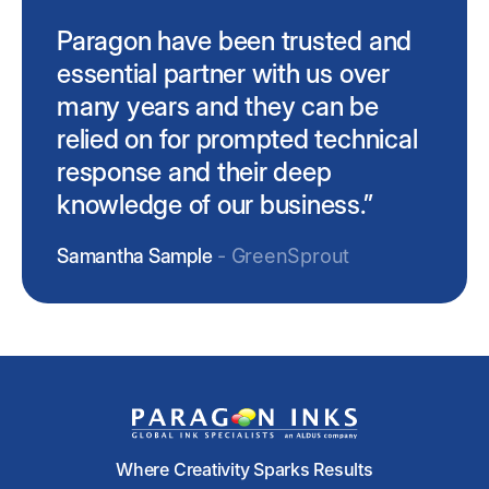
Paragon have been trusted and
essential partner with us over
many years and they can be
relied on for prompted technical
response and their deep
knowledge of our business.”
Samantha Sample
- GreenSprout
Where Creativity Sparks Results