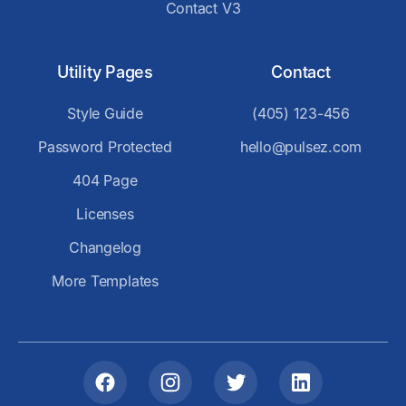
Contact V3
Utility Pages
Contact
Style Guide
(405) 123-456
Password Protected
hello@pulsez.com
404 Page
Licenses
Changelog
More Templates