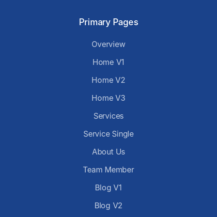
Primary Pages
Overview
Home V1
Home V2
Home V3
Services
Service Single
About Us
Team Member
Blog V1
Blog V2