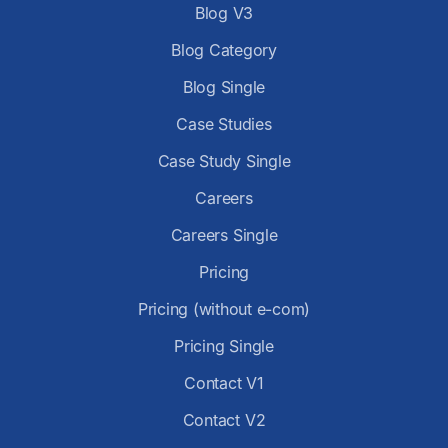
Blog V3
Blog Category
Blog Single
Case Studies
Case Study Single
Careers
Careers Single
Pricing
Pricing (without e-com)
Pricing Single
Contact V1
Contact V2