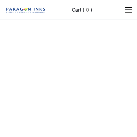
Cart
(
0
)
Advanced Brand Strategy & Consultation
Social Media Management (all platforms)
Weekly SEO Optimization
Multi-Channel Digital Marketing Campaigns